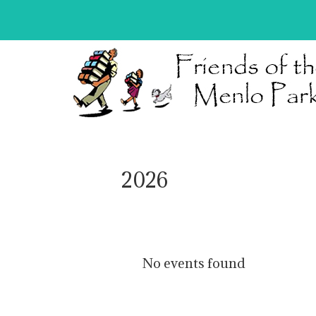
2026
No events found