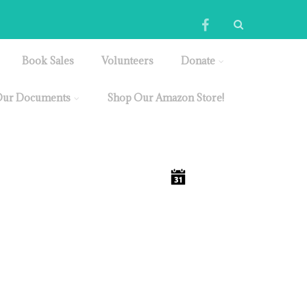
Book Sales
Volunteers
Donate
ur Documents
Shop Our Amazon Store!