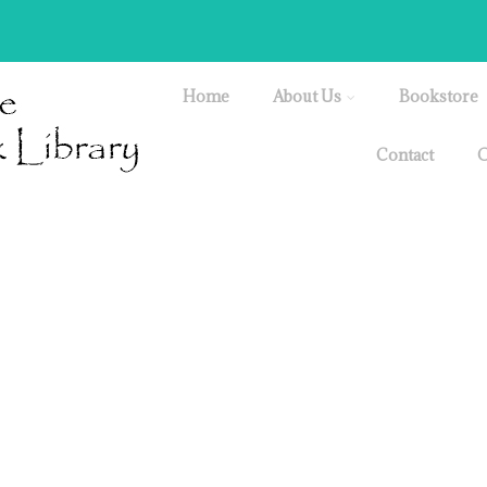
Home
About Us
Bookstore
Contact
O