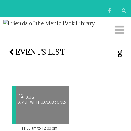
EVENTS LIST
12
AUG
A VISIT WITH JUANA BRIONES
11:00 am to 12:00 pm