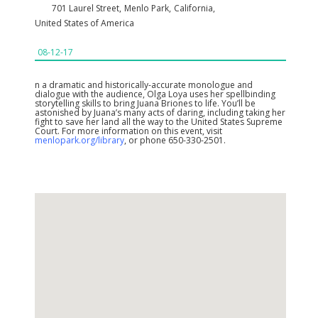
701 Laurel Street
,
Menlo Park
,
California
,
United States of America
08-12-17
n a dramatic and historically-accurate monologue and
dialogue with the audience, Olga Loya uses her spellbinding
storytelling skills to bring Juana Briones to life. You’ll be
astonished by Juana’s many acts of daring, including taking her
fight to save her land all the way to the United States Supreme
Court. For more information on this event, visit
menlopark.org/library
, or phone 650-330-2501.