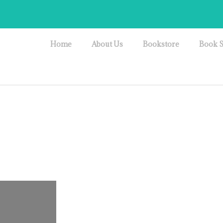
Home
About Us
Bookstore
Book S