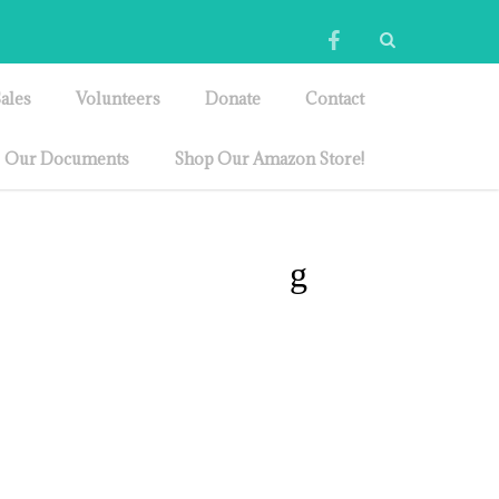
ales
Volunteers
Donate
Contact
Our Documents
Shop Our Amazon Store!