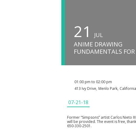
21
JUL
ANIME DRAWING
FUNDAMENTALS FOR
01:00 pm to 02:00 pm
413 Ivy Drive
,
Menlo Park
,
Californi
07-21-18
Former “Simpsons” artist Carlos Nieto I
will be provided. The event is free, than
650-330-2501.