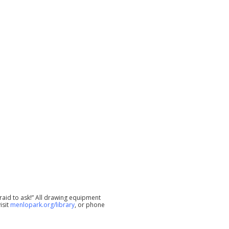
raid to ask!” All drawing equipment
isit
menlopark.org/library
, or phone