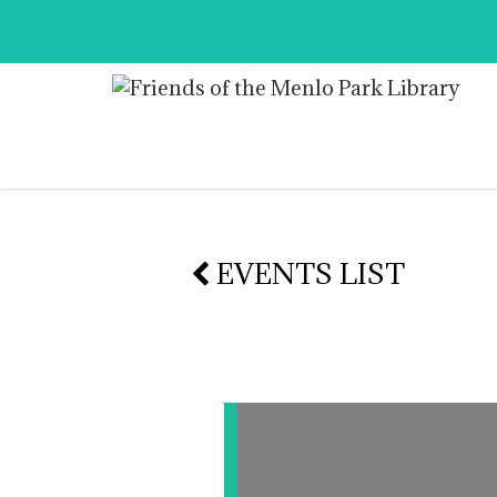
EVENTS LIST