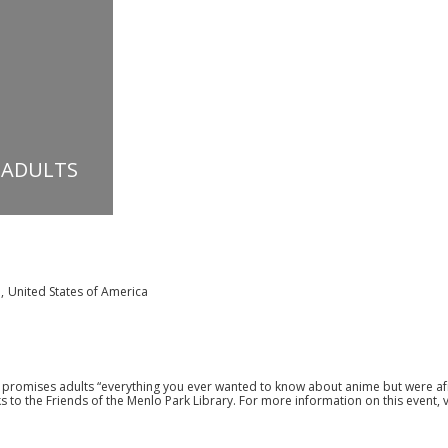
 ADULTS
a
,
United States of America
II promises adults “everything you ever wanted to know about anime but were af
ks to the Friends of the Menlo Park Library. For more information on this event, v