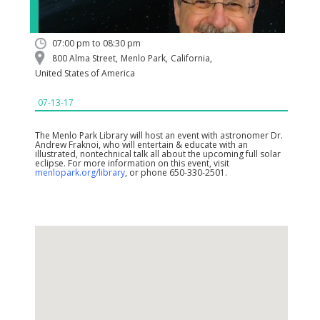
07:00 pm to 08:30 pm
800 Alma Street
,
Menlo Park
,
California
,
United States of America
07-13-17
The Menlo Park Library will host an event with astronomer Dr.
Andrew Fraknoi, who will entertain & educate with an
illustrated, nontechnical talk all about the upcoming full solar
eclipse. For more information on this event, visit
menlopark.org/library
, or phone 650-330-2501.