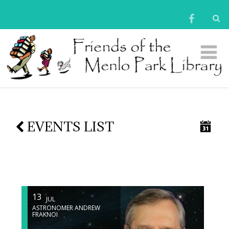
EVENTS LIST
13
JUL
ASTRONOMER ANDREW
FRAKNOI