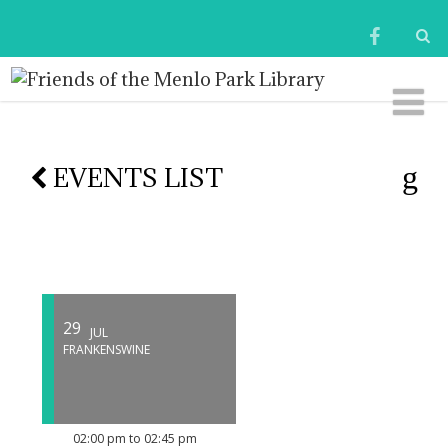
EVENTS LIST
29
JUL
FRANKENSWINE
02:00 pm to 02:45 pm