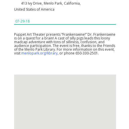
413 Ivy Drive
,
Menlo Park
,
California
,
United States of America
07-29-18
Puppet Art Theater presents “Frankenswine!” Dr. Frankenswine
is on a quest for a brain! A cast of silly pigs leads this loony
madcap adventure with tons of silliness, confusion, and
audience participation. The event is free, thanks to the Friends
of the Menlo Park Library. For more information on this event,
visit
menlopark.org/library
, or phone 650-330-2501.