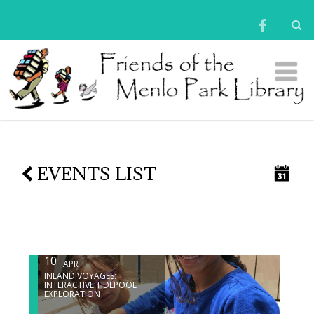
EVENTS LIST
10
APR
INLAND VOYAGES:
INTERACTIVE TIDEPOOL
EXPLORATION