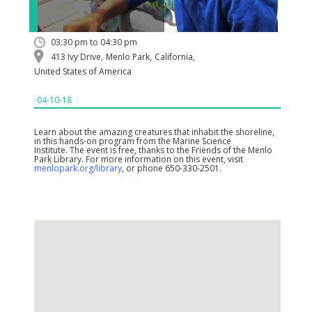
03:30 pm to 04:30 pm
413 Ivy Drive
,
Menlo Park
,
California
,
United States of America
04-10-18
Learn about the amazing creatures that inhabit the shoreline,
in this hands-on program from the Marine Science
Institute. The event is free, thanks to the Friends of the Menlo
Park Library. For more information on this event, visit
menlopark.org/library
, or phone 650-330-2501.