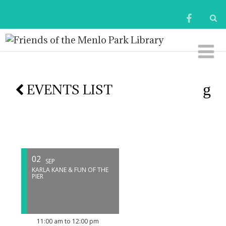
EVENTS LIST
02
SEP
KARLA KANE & FUN OF THE
PIER
11:00 am to 12:00 pm