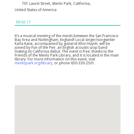
701 Laurel Street
,
Menlo Park
,
California
,
United States of America
09-02-17
It’s a musical meeting of the minds between the San Francisco
Bay Area and Nottingham, England! Local singer/songwriter
Karla Kane, accompanied by guitarist Khoi Huynh, will be
joined by Fun of the Pier, an English acoustic-pop band
making its California debut. The event is free, thanks to the
Friends of the Menlo Park Library, and it is located in the main
library. For more information on this event, visit
menlopark.org/library
, or phone 650-330-2501.