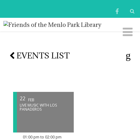
EVENTS LIST
22
FEB
LIVE MUSIC WITH LOS
PANADEROS
01:00 pm to 02:00 pm