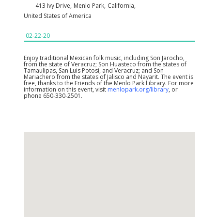
413 Ivy Drive
,
Menlo Park
,
California
,
United States of America
02-22-20
Enjoy traditional Mexican folk music, including Son Jarocho,
from the state of Veracruz; Son Huasteco from the states of
Tamaulipas, San Luis Potosi, and Veracruz; and Son
Mariachero from the states of Jalisco and Nayarit. The event is
free, thanks to the Friends of the Menlo Park Library. For more
information on this event, visit
menlopark.org/library
, or
phone 650-330-2501.