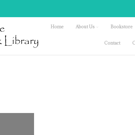
Home
About Us
Bookstore
Contact
O