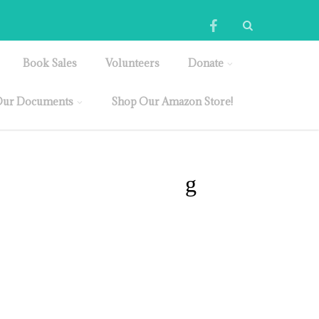
Book Sales
Volunteers
Donate
ur Documents
Shop Our Amazon Store!