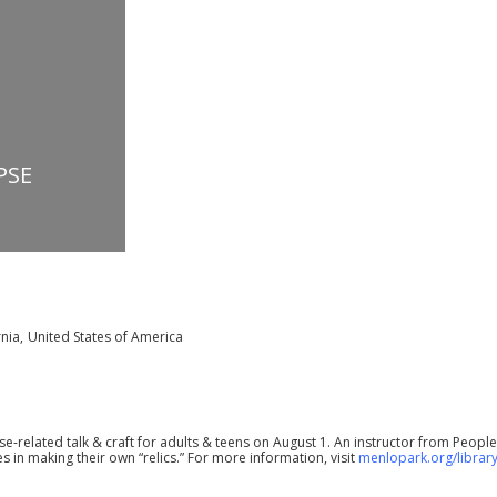
PSE
rnia
,
United States of America
se-related talk & craft for adults & teens on August 1. An instructor from People
in making their own “relics.” For more information, visit
menlopark.org/librar