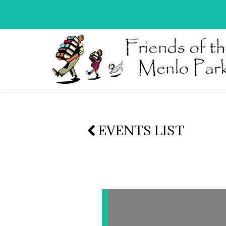
EVENTS LIST