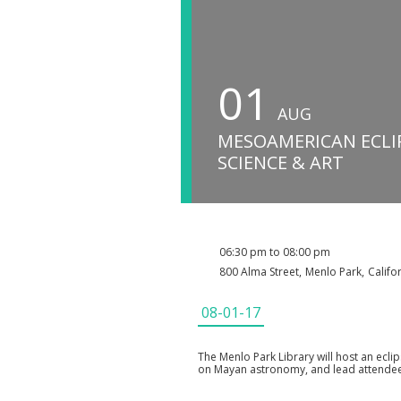
01
AUG
MESOAMERICAN ECLI
SCIENCE & ART
06:30 pm to 08:00 pm
800 Alma Street
,
Menlo Park
,
Califo
08-01-17
The Menlo Park Library will host an eclip
on Mayan astronomy, and lead attendees 