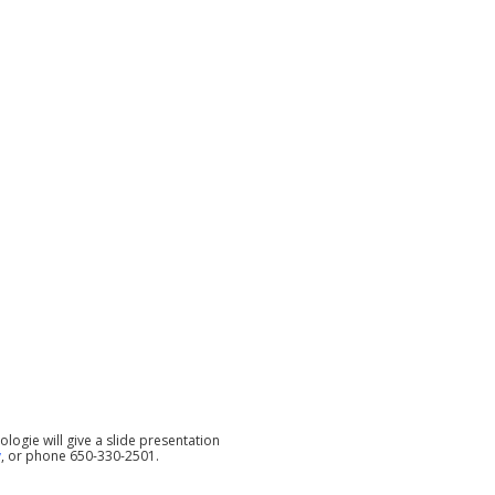
ologie will give a slide presentation
y
, or phone 650-330-2501.