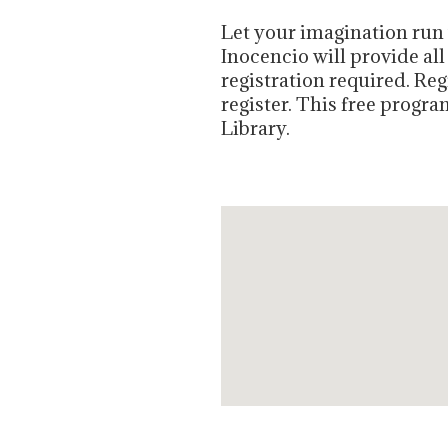
Let your imagination run w
Inocencio will provide all
registration required. Re
register
. This free progr
Library.