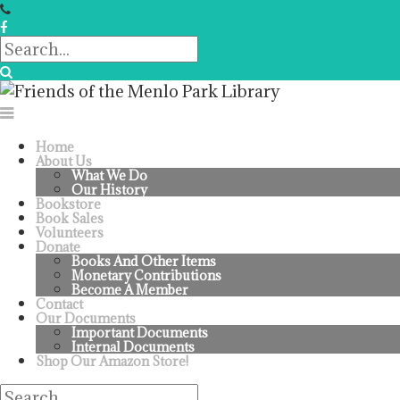
Home
About Us
What We Do
Our History
Bookstore
Book Sales
Volunteers
Donate
Books And Other Items
Monetary Contributions
Become A Member
Contact
Our Documents
Important Documents
Internal Documents
Shop Our Amazon Store!