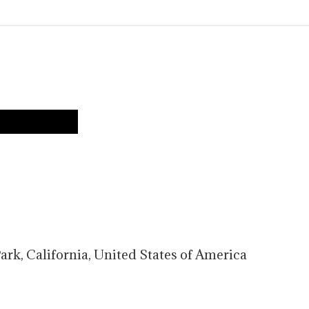
TS
ark
,
California
,
United States of America