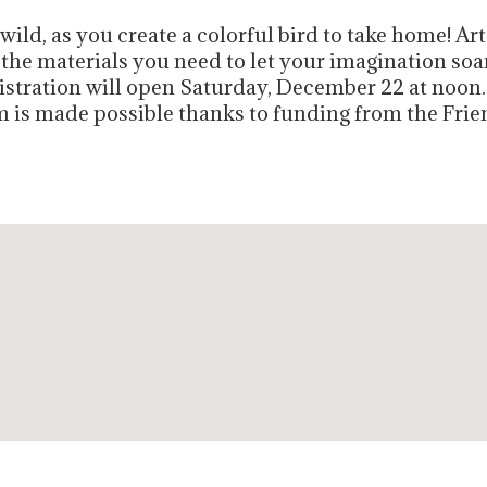
ild, as you create a colorful bird to take home! Art 
 the materials you need to let your imagination soar
gistration will open Saturday, December 22 at noon
am is made possible thanks to funding from the Frie