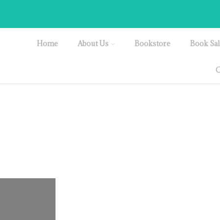
Home
About Us
Bookstore
Book Sal
O