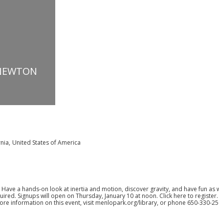
 NEWTON
rnia
,
United States of America
 Have a hands-on look at inertia and motion, discover gravity, and have fun as w
quired. Signups will open on Thursday, January 10 at noon.
Click here to register
ore information on this event, visit
menlopark.org/library
, or phone 650-330-25