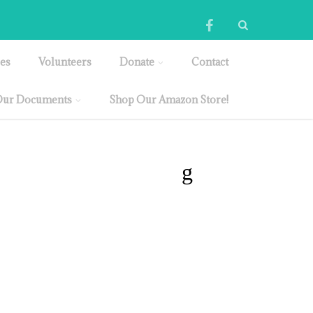
es
Volunteers
Donate
Contact
ur Documents
Shop Our Amazon Store!