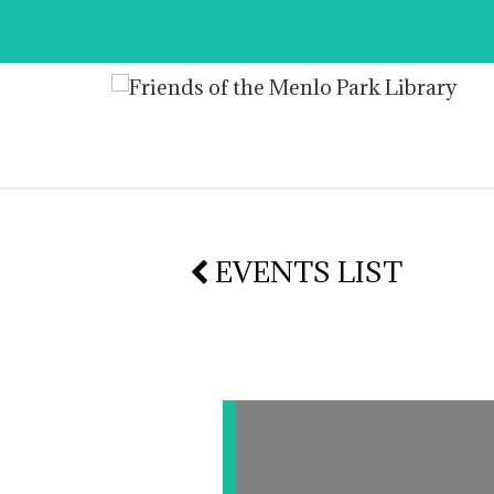
EVENTS LIST