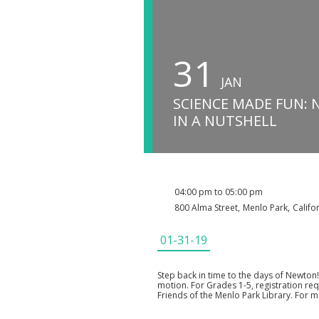
31
JAN
SCIENCE MADE FUN:
IN A NUTSHELL
04:00 pm to 05:00 pm
800 Alma Street
,
Menlo Park
,
Califo
01-31-19
Step back in time to the days of Newton!
motion. For Grades 1-5, registration re
Friends of the Menlo Park Library. For m