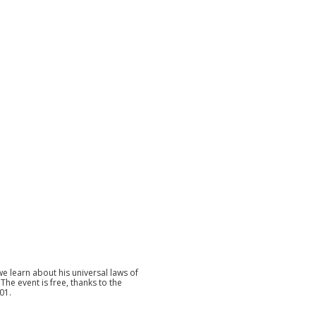
e learn about his universal laws of
. The event is free, thanks to the
01.