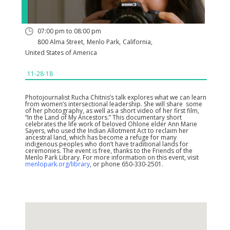
07:00 pm to 08:00 pm
800 Alma Street
,
Menlo Park
,
California
,
United States of America
11-28-18
Photojournalist Rucha Chitnis’s talk explores what we can learn
from women’s intersectional leadership. She will share some
of her photography, as well as a short video of her first film,
“In the Land of My Ancestors.” This documentary short
celebrates the life work of beloved Ohlone elder Ann Marie
Sayers, who used the Indian Allotment Act to reclaim her
ancestral land, which has become a refuge for many
indigenous peoples who don’t have traditional lands for
ceremonies. The event is free, thanks to the Friends of the
Menlo Park Library. For more information on this event, visit
menlopark.org/library
, or phone 650-330-2501.