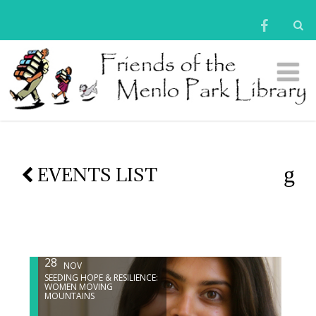
EVENTS LIST
28
NOV
SEEDING HOPE & RESILIENCE:
WOMEN MOVING
MOUNTAINS