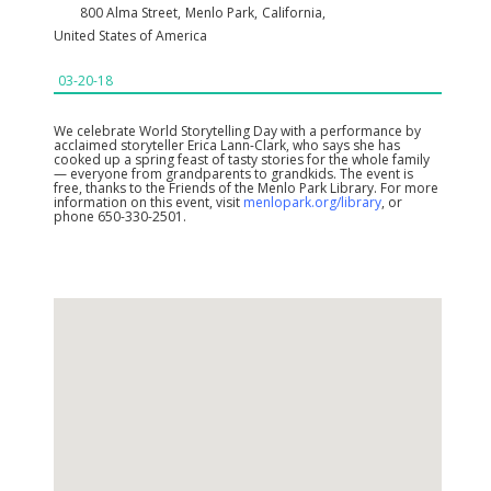
800 Alma Street
,
Menlo Park
,
California
,
United States of America
03-20-18
We celebrate World Storytelling Day with a performance by
acclaimed storyteller Erica Lann-Clark, who says she has
cooked up a spring feast of tasty stories for the whole family
— everyone from grandparents to grandkids. The event is
free, thanks to the Friends of the Menlo Park Library. For more
information on this event, visit
menlopark.org/library
, or
phone 650-330-2501.