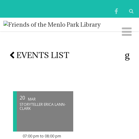
EVENTS LIST
20
MAR
STORYTELLER ERICA LANN-
CLARK
07:00 pm to 08:00 pm